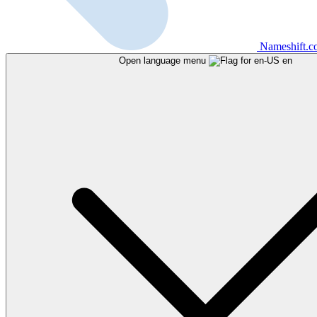
Nameshift.
Open language menu
en