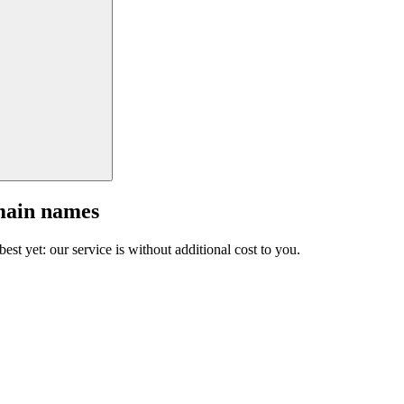
main names
est yet: our service is without additional cost to you.