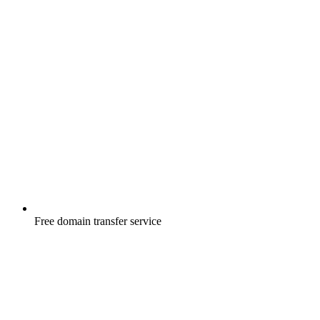
Free
domain transfer service