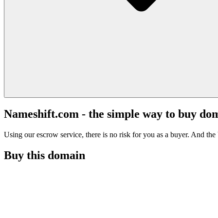
Nameshift.com - the simple way to buy do
Using our escrow service, there is no risk for you as a buyer. And the b
Buy this domain